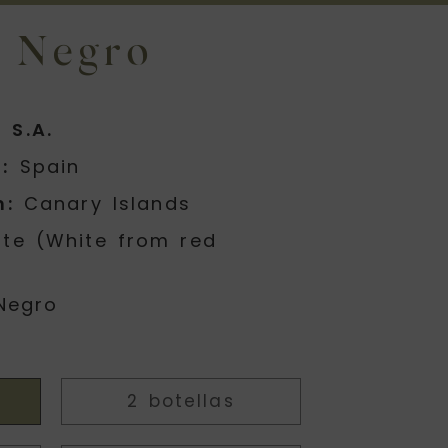
 Negro
 S.A.
:
Spain
n:
Canary Islands
te (White from red
Negro
2 botellas