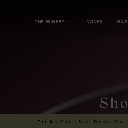
Bodega El Lomo
THE WINERY
WINES
GAS
Sho
Tienda
>
Vinos
>
Blanc De Noir Semi