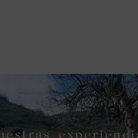
uestras experienci