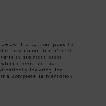
e below 4ºC to then pass to
ding any colour transfer of
arts in stainless steel
 when it reaches the
drastically lowering the
g the complete fermentation