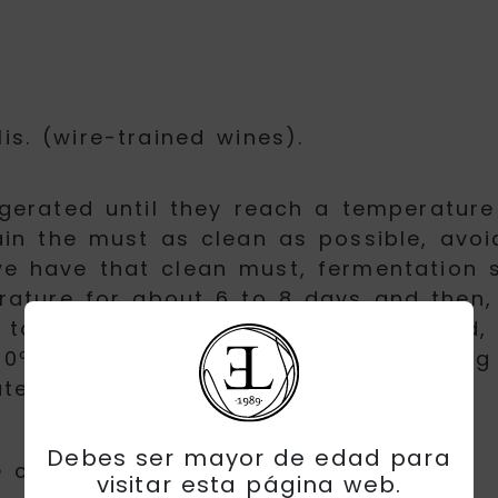
lis. (wire-trained wines).
gerated until they reach a temperatur
ain the must as clean as possible, avoi
e have that clean must, fermentation st
rature for about 6 to 8 days and then,
to interrupt the fermentation by cold, 
0º Celsius with the aim of inactivatin
ate semi-sweet wine.
Debes ser mayor de edad para
 colour, with faint gray reflections.
visitar esta página web.