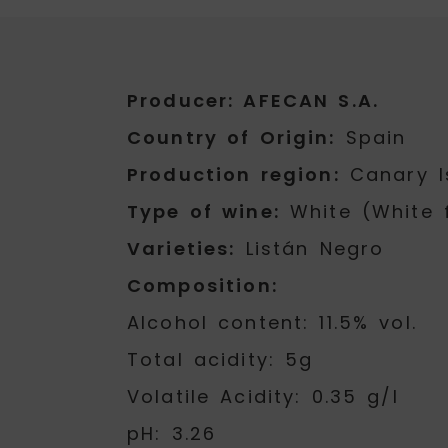
Producer: AFECAN S.A.
Country of Origin:
Spain
Production region:
Canary I
Type of wine:
White (White 
Varieties:
Listán Negro
Composition:
Alcohol content: 11.5% vol.
Total acidity: 5g
Volatile Acidity: 0.35 g/l
pH: 3.26