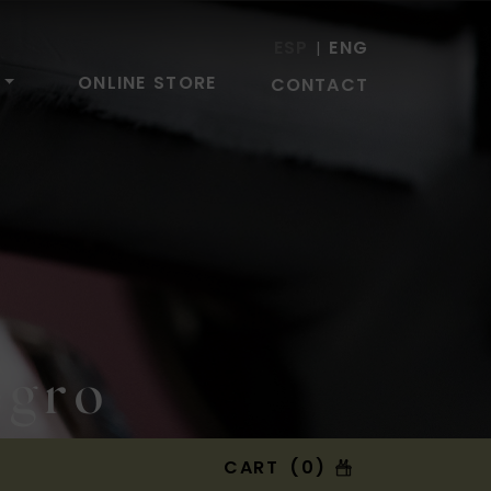
ESP
ENG
|
ONLINE STORE
CONTACT
egro
CART (0)