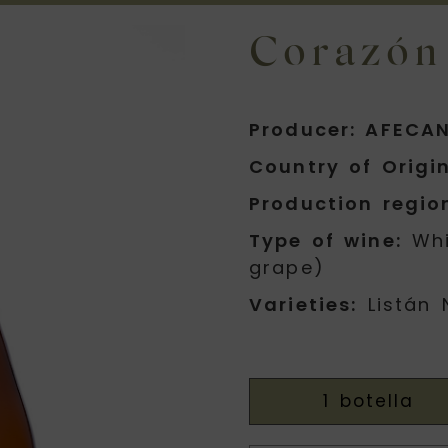
Corazón
Producer: AFECAN
Country of Origin
Production regio
Type of wine:
Whi
grape)
Varieties:
Listán 
1 botella