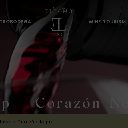
TROBODEGA
WINE TOURISM
p - Corazón N
dulce
>
Corazón Negro