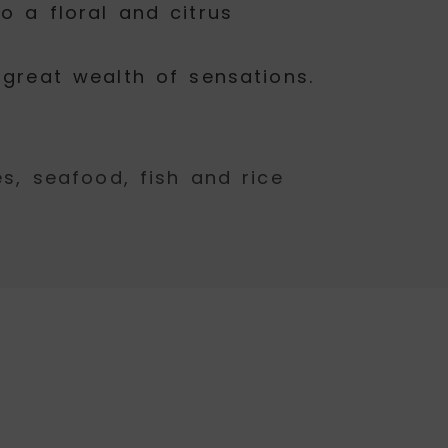
o a floral and citrus
 great wealth of sensations.
, seafood, fish and rice