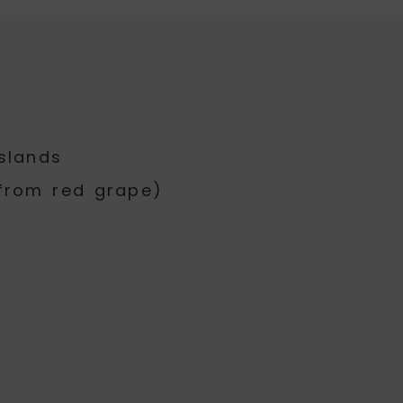
slands
from red grape)