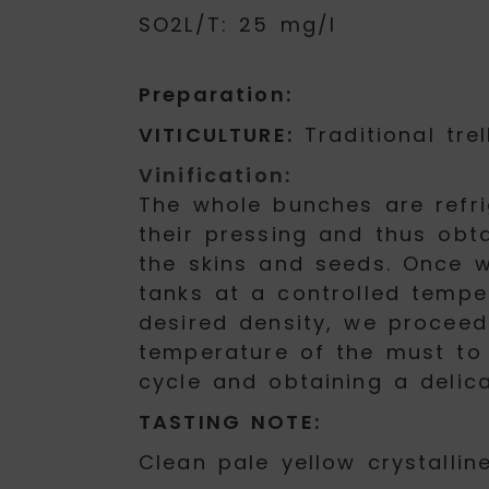
SO2L/T: 25 mg/l
Preparation:
VITICULTURE:
Traditional trel
Vinification:
The whole bunches are refri
their pressing and thus obt
the skins and seeds. Once w
tanks at a controlled tempe
desired density, we proceed 
temperature of the must to 
cycle and obtaining a delic
TASTING NOTE:
Clean pale yellow crystalline