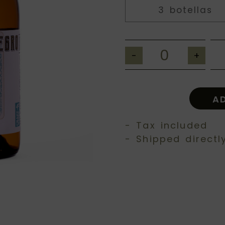
3 botellas
-
+
A
- Tax included
- Shipped directl