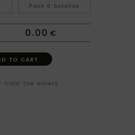
Pack 6 botellas
0.00
€
DD TO CART
y from the winery