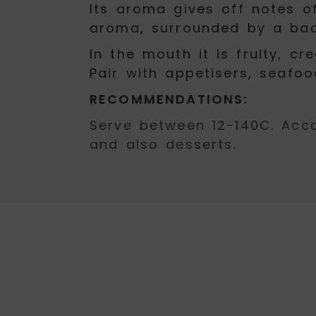
Its aroma gives off notes of
aroma, surrounded by a bac
In the mouth it is fruity, 
Pair with appetisers, seafoo
RECOMMENDATIONS:
Serve between 12-140C. Acc
and also desserts.