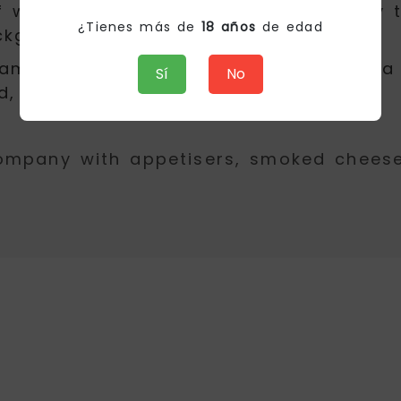
 white fruits and stone that give way t
¿Tienes más de
18 años
de edad
kground of honey.
creamy and fresh, manages to transmit a
Sí
No
d, fish and rice and also desserts.
ompany with appetisers, smoked cheeses