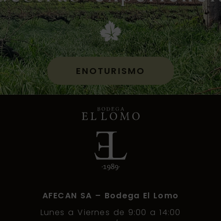
ENOTURISMO
AFECAN SA – Bodega El Lomo
Lunes a Viernes de 9:00 a 14:00