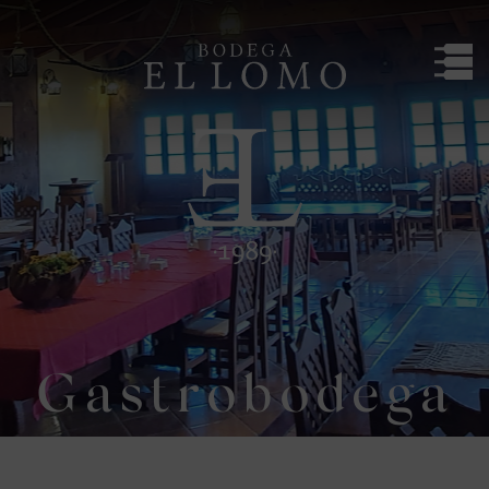
Bodega El Lomo
Gastrobodega