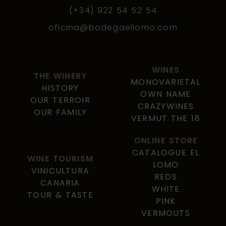
(+34) 922 54 52 54
oficina@bodegaellomo.com
WINES
THE WINERY
MONOVARIETAL
HISTORY
OWN NAME
OUR TERROIR
CRAZYWINES
OUR FAMILY
VERMUT THE 18
ONLINE STORE
CATALOGUE EL
WINE TOURISM
LOMO
VINICULTURA
REDS
CANARIA
WHITE
TOUR & TASTE
PINK
VERMOUTS