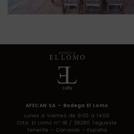
AFECAN SA – Bodega El Lomo
Lunes a Viernes de 9:00 a 14:00
Crta. El Lomo nº 18 / 38280 Tegueste
Tenerife – Canarias – España