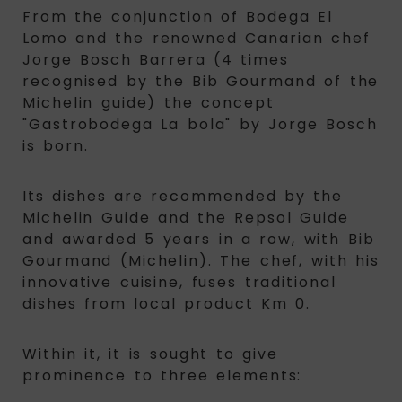
From the conjunction of Bodega El
Lomo and the renowned Canarian chef
Jorge Bosch Barrera (4 times
recognised by the Bib Gourmand of the
Michelin guide) the concept
"Gastrobodega La bola" by Jorge Bosch
is born.
Its dishes are recommended by the
Michelin Guide and the Repsol Guide
and awarded 5 years in a row, with Bib
Gourmand (Michelin). The chef, with his
innovative cuisine, fuses traditional
dishes from local product Km 0.
Within it, it is sought to give
prominence to three elements: