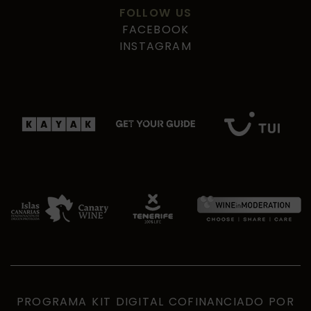
FOLLOW US
FACEBOOK
INSTAGRAM
PROGRAMA KIT DIGITAL COFINANCIADO POR