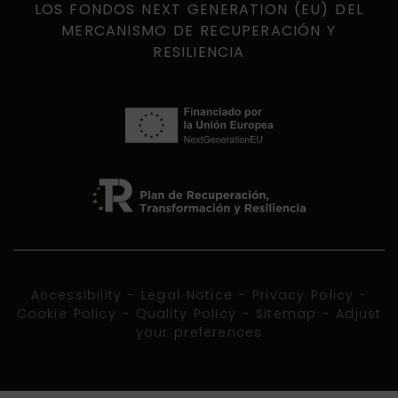
LOS FONDOS NEXT GENERATION (EU) DEL
MERCANISMO DE RECUPERACIÓN Y
RESILIENCIA
Accessibility
-
Legal Notice
-
Privacy Policy
-
Cookie Policy
-
Quality Policy
-
Sitemap
-
Adjust
your preferences